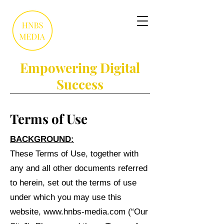
Empowering Digital
Success
Terms of Use
BACKGROUND:
These Terms of Use, together with
any and all other documents referred
to herein, set out the terms of use
under which you may use this
website,
www.hnbs-media.com
(“Our