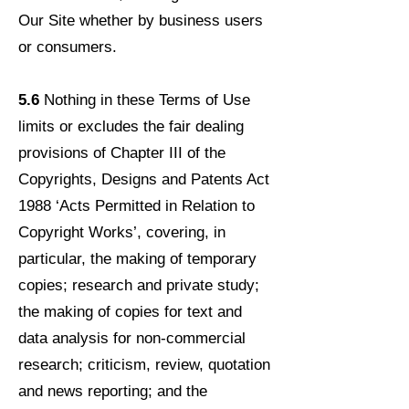
Our Site whether by business users
or consumers.
5.6
Nothing in these Terms of Use
limits or excludes the fair dealing
provisions of Chapter III of the
Copyrights, Designs and Patents Act
1988 ‘Acts Permitted in Relation to
Copyright Works’, covering, in
particular, the making of temporary
copies; research and private study;
the making of copies for text and
data analysis for non-commercial
research; criticism, review, quotation
and news reporting; and the