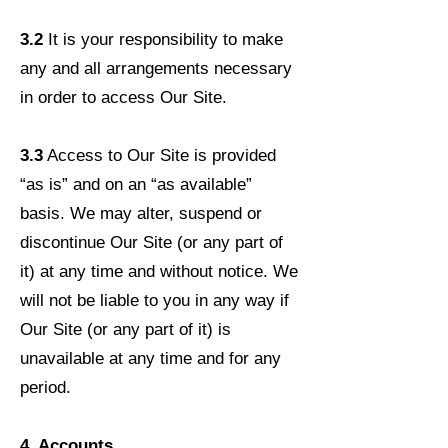
3.2
It is your responsibility to make
any and all arrangements necessary
in order to access Our Site.
3.3
Access to Our Site is provided
“as is” and on an “as available”
basis. We may alter, suspend or
discontinue Our Site (or any part of
it) at any time and without notice. We
will not be liable to you in any way if
Our Site (or any part of it) is
unavailable at any time and for any
period.
4. Accounts