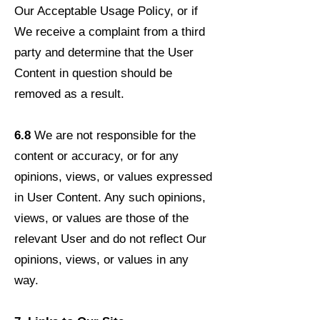
Our Acceptable Usage Policy, or if
We receive a complaint from a third
party and determine that the User
Content in question should be
removed as a result.
6.8
We are not responsible for the
content or accuracy, or for any
opinions, views, or values expressed
in User Content. Any such opinions,
views, or values are those of the
relevant User and do not reflect Our
opinions, views, or values in any
way.