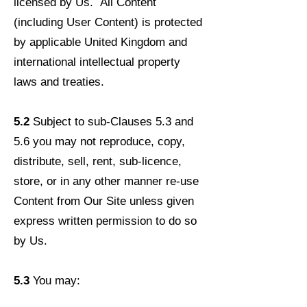
licensed by Us. All Content
(including User Content) is protected
by applicable United Kingdom and
international intellectual property
laws and treaties.
5.2
Subject to sub-Clauses 5.3 and
5.6 you may not reproduce, copy,
distribute, sell, rent, sub-licence,
store, or in any other manner re-use
Content from Our Site unless given
express written permission to do so
by Us.
5.3
You may: