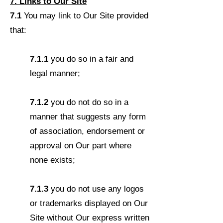
7. Links to Our Site
7.1
You may link to Our Site provided
that:
7.1.1
you do so in a fair and
legal manner;
7.1.2
you do not do so in a
manner that suggests any form
of association, endorsement or
approval on Our part where
none exists;
7.1.3
you do not use any logos
or trademarks displayed on Our
Site without Our express written