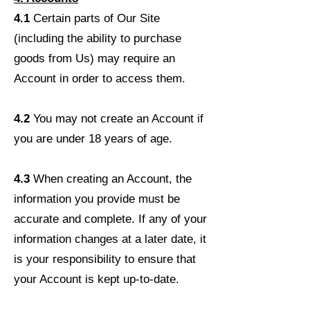
4.1
Certain parts of Our Site
(including the ability to purchase
goods from Us) may require an
Account in order to access them.
4.2
You may not create an Account if
you are under 18 years of age.
4.3
When creating an Account, the
information you provide must be
accurate and complete. If any of your
information changes at a later date, it
is your responsibility to ensure that
your Account is kept up-to-date.