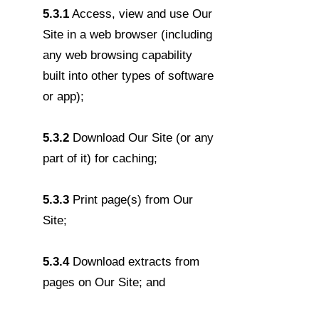
5.3.1
Access, view and use Our
Site in a web browser (including
any web browsing capability
built into other types of software
or app);
5.3.2
Download Our Site (or any
part of it) for caching;
5.3.3
Print page(s) from Our
Site;
5.3.4
Download extracts from
pages on Our Site; and