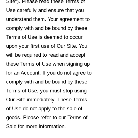
Site”). Please read these Terms of
Use carefully and ensure that you
understand them. Your agreement to
comply with and be bound by these
Terms of Use is deemed to occur
upon your first use of Our Site. You
will be required to read and accept
these Terms of Use when signing up
for an Account. If you do not agree to
comply with and be bound by these
Terms of Use, you must stop using
Our Site immediately. These Terms
of Use do not apply to the sale of
goods. Please refer to our Terms of
Sale for more information.