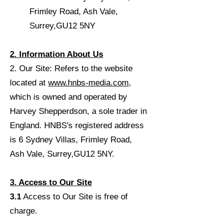
Frimley Road, Ash Vale,
Surrey,
GU12 5NY
2. Information About Us
2.
Our Site: Refers to the website
located at
www.hnbs-media.com
,
which is owned and operated by
Harvey Shepperdson, a sole trader in
England. HNBS's registered address
is 6 Sydney Villas, Frimley Road,
Ash Vale, Surrey,
GU12 5NY.
3. Access to Our Site
3.1
Access to Our Site is free of
charge.