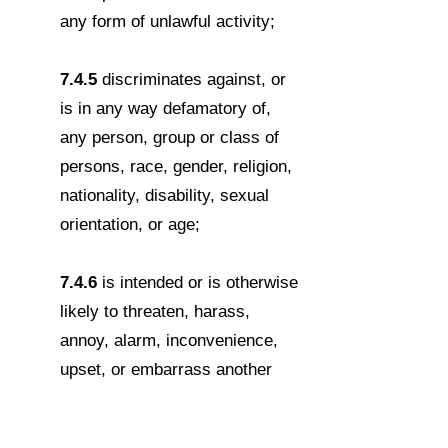
any form of unlawful activity;
7.4.5
discriminates against, or
is in any way defamatory of,
any person, group or class of
persons, race, gender, religion,
nationality, disability, sexual
orientation, or age;
7.4.6
is intended or is otherwise
likely to threaten, harass,
annoy, alarm, inconvenience,
upset, or embarrass another
person;