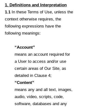
1. Definitions and Interpretation
1.1
In these Terms of Use, unless the
context otherwise requires, the
following expressions have the
following meanings:
“Account”
means an account required for
a User to access and/or use
certain areas of Our Site, as
detailed in Clause 4;
“Content”
means any and all text, images,
audio, video, scripts, code,
software, databases and any