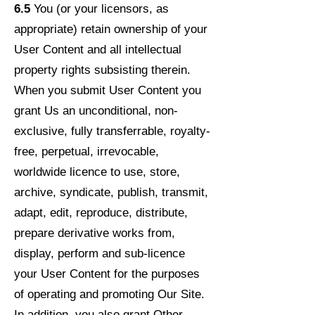
6.5
You (or your licensors, as
appropriate) retain ownership of your
User Content and all intellectual
property rights subsisting therein.
When you submit User Content you
grant Us an unconditional, non-
exclusive, fully transferrable, royalty-
free, perpetual, irrevocable,
worldwide licence to use, store,
archive, syndicate, publish, transmit,
adapt, edit, reproduce, distribute,
prepare derivative works from,
display, perform and sub-licence
your User Content for the purposes
of operating and promoting Our Site.
In addition, you also grant Other