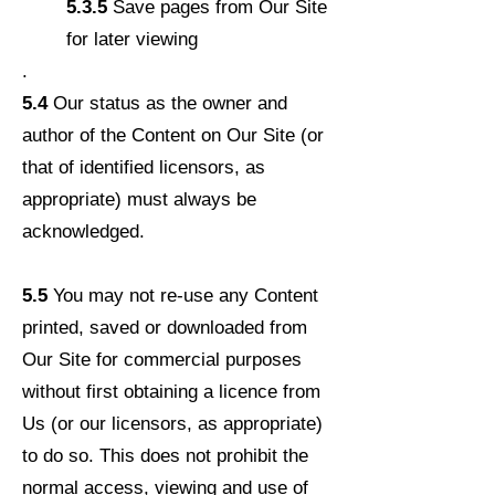
5.3.5
Save pages from Our Site
for later viewing
.
5.4
Our status as the owner and
author of the Content on Our Site (or
that of identified licensors, as
appropriate) must always be
acknowledged.
5.5
You may not re-use any Content
printed, saved or downloaded from
Our Site for commercial purposes
without first obtaining a licence from
Us (or our licensors, as appropriate)
to do so. This does not prohibit the
normal access, viewing and use of