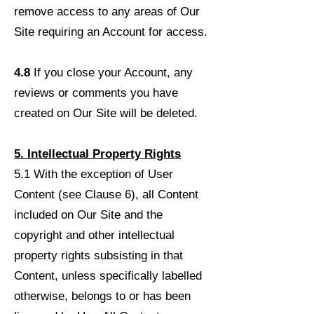
remove access to any areas of Our
Site requiring an Account for access.
4.8
If you close your Account, any
reviews or comments you have
created on Our Site will be deleted.
5. Intellectual Property Rights
5.1 With the exception of User
Content (see Clause 6), all Content
included on Our Site and the
copyright and other intellectual
property rights subsisting in that
Content, unless specifically labelled
otherwise, belongs to or has been