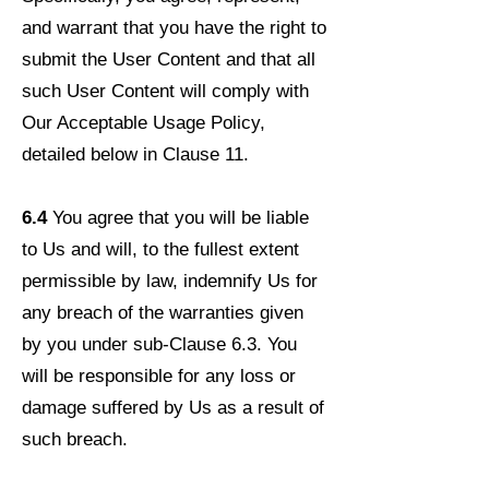
and warrant that you have the right to
submit the User Content and that all
such User Content will comply with
Our Acceptable Usage Policy,
detailed below in Clause 11.
6.4
You agree that you will be liable
to Us and will, to the fullest extent
permissible by law, indemnify Us for
any breach of the warranties given
by you under sub-Clause 6.3. You
will be responsible for any loss or
damage suffered by Us as a result of
such breach.