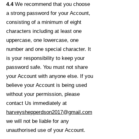
4.4
We recommend that you choose
a strong password for your Account,
consisting of a minimum of eight
characters including at least one
uppercase, one lowercase, one
number and one special character. It
is your responsibility to keep your
password safe. You must not share
your Account with anyone else. If you
believe your Account is being used
without your permission, please
contact Us immediately at
harveyshepperdson2017@gmail.com
we will not be liable for any
unauthorised use of your Account.