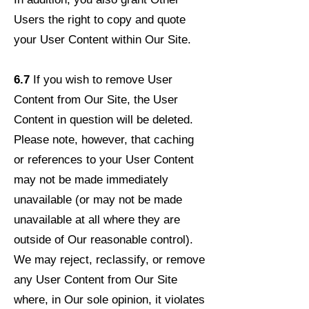
Users the right to copy and quote
your User Content within Our Site.
6.7
If you wish to remove User
Content from Our Site, the User
Content in question will be deleted.
Please note, however, that caching
or references to your User Content
may not be made immediately
unavailable (or may not be made
unavailable at all where they are
outside of Our reasonable control).
We may reject, reclassify, or remove
any User Content from Our Site
where, in Our sole opinion, it violates