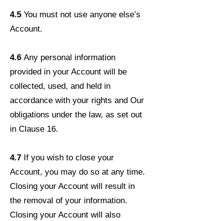
4.5
You must not use anyone else’s
Account.
4.6
Any personal information
provided in your Account will be
collected, used, and held in
accordance with your rights and Our
obligations under the law, as set out
in Clause 16.
4.7
If you wish to close your
Account, you may do so at any time.
Closing your Account will result in
the removal of your information.
Closing your Account will also