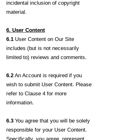
incidental inclusion of copyright
material.
6. User Content
6.1
User Content on Our Site
includes (but is not necessarily
limited to) reviews and comments.
6.2
An Account is required if you
wish to submit User Content. Please
refer to Clause 4 for more
information.
6.3
You agree that you will be solely
responsible for your User Content.
Specifically, you agree, represent,