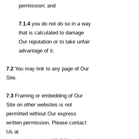
permission; and
7.1.4
you do not do so in a way
that is calculated to damage
Our reputation or to take unfair
advantage of it.
7.2
You may link to any page of Our
Site.
7.3
Framing or embedding of Our
Site on other websites is not
permitted without Our express
written permission. Please contact
Us at