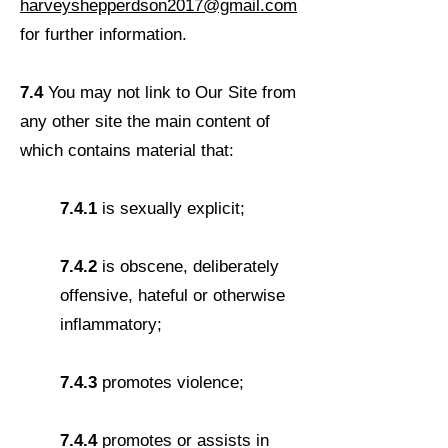
harveyshepperdson2017@gmail.com
for further information.
7.4
You may not link to Our Site from
any other site the main content of
which contains material that:
7.4.1
is sexually explicit;
7.4.2
is obscene, deliberately
offensive, hateful or otherwise
inflammatory;
7.4.3
promotes violence;
7.4.4
promotes or assists in