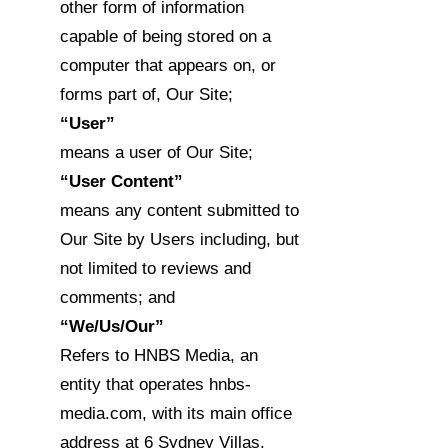
other form of information
capable of being stored on a
computer that appears on, or
forms part of, Our Site;
“User”
means a user of Our Site;
“User Content”
means any content submitted to
Our Site by Users including, but
not limited to reviews and
comments; and
“We/Us/Our”
Refers to HNBS Media, an
entity that operates hnbs-
media.com, with its main office
address at 6 Sydney Villas,