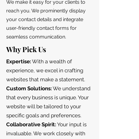
We make it easy for your clients to
reach you. We prominently display
your contact details and integrate
user-friendly contact forms for
seamless communication.
Why Pick Us
Expertise:
With a wealth of
experience, we excel in crafting
websites that make a statement.
Custom Solutions:
We understand
that every business is unique. Your
website will be tailored to your
specific goals and preferences.
Collaborative Spirit:
Your input is
invaluable. We work closely with