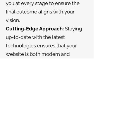
you at every stage to ensure the
final outcome aligns with your
vision.
Cutting-Edge Approach:
Staying
up-to-date with the latest
technologies ensures that your
website is both modern and
functional.