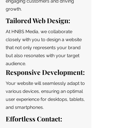
engaging customers and driving
growth.
Tailored Web Design:
At HNBS Media, we collaborate
closely with you to design a website
that not only represents your brand
but also resonates with your target
audience.
Responsive Development:
Your website will seamlessly adapt to
various devices, ensuring an optimal
user experience for desktops, tablets,
and smartphones.
Effortless Contact: