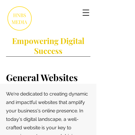
Empowering Digital
Success
General Websites
We're dedicated to creating dynamic
and impactful websites that amplify
your business's online presence. In
today's digital landscape, a well-
crafted website is your key to