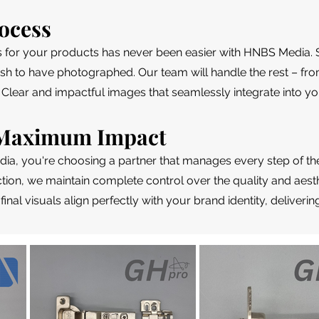
ocess
s for your products has never been easier with HNBS Media. 
sh to have photographed. Our team will handle the rest – fro
 Clear and impactful images that seamlessly integrate into yo
, Maximum Impact
, you're choosing a partner that manages every step of th
ion, we maintain complete control over the quality and aesth
 final visuals align perfectly with your brand identity, delive