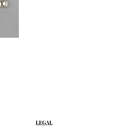
LEGAL