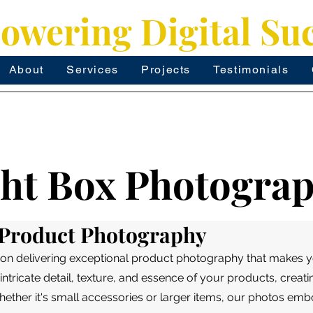
wering Digital Su
About
Services
Projects
Testimonials
ght Box Photogra
n Product Photography
 on delivering exceptional product photography that makes y
intricate detail, texture, and essence of your products, creati
hether it's small accessories or larger items, our photos em