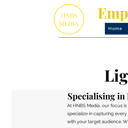
Empo
Home
Li
Specialising i
At HNBS Media, our focus is
specialize in capturing every 
with your target audience. W