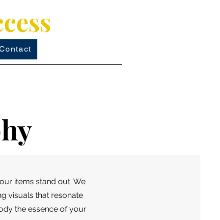
ccess
Contact
phy
our items stand out. We
ng visuals that resonate
body the essence of your