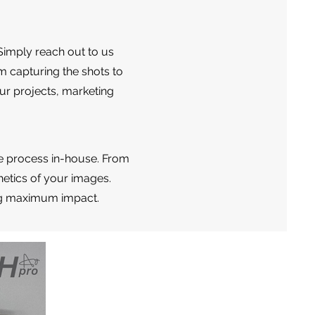
Simply reach out to us
m capturing the shots to
ur projects, marketing
e process in-house. From
etics of your images.
ring maximum impact.