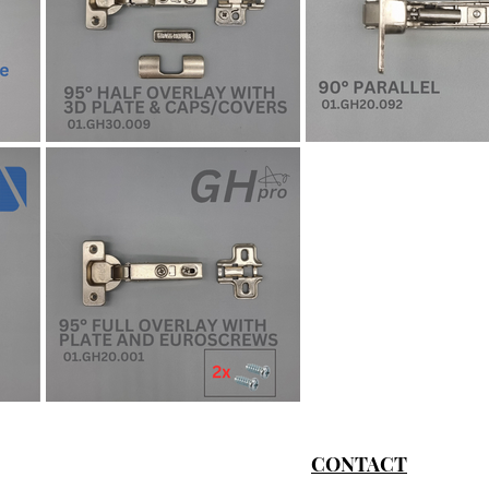
CONTACT