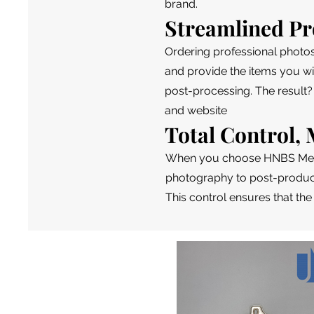
brand.
Streamlined Pr
Ordering professional photo
and provide the items you wi
post-processing. The result?
and website
Total Control
When you choose HNBS Media
photography to post-product
This control ensures that the